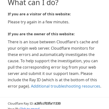
What can I do?
If you are a visitor of this website:
Please try again in a few minutes.
If you are the owner of this website:
There is an issue between Cloudflare's cache and
your origin web server. Cloudflare monitors for
these errors and automatically investigates the
cause. To help support the investigation, you can
pull the corresponding error log from your web
server and submit it our support team. Please
include the Ray ID (which is at the bottom of this
error page).
Additional troubleshooting resources
.
Cloudflare Ray ID:
a26fccf03fa11330
Your IP:
Click to reveal